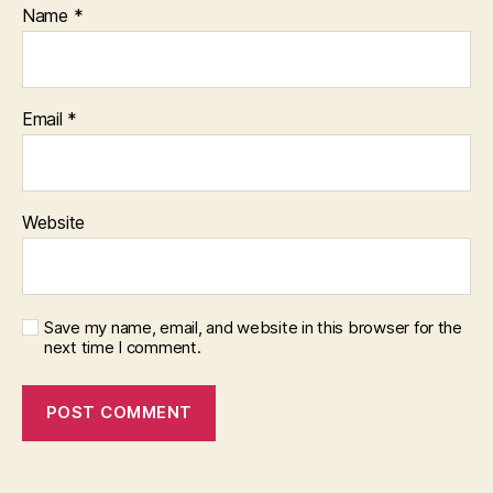
Name
*
Email
*
Website
Save my name, email, and website in this browser for the
next time I comment.