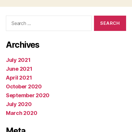
Search
for:
Archives
July 2021
June 2021
April 2021
October 2020
September 2020
July 2020
March 2020
Meta