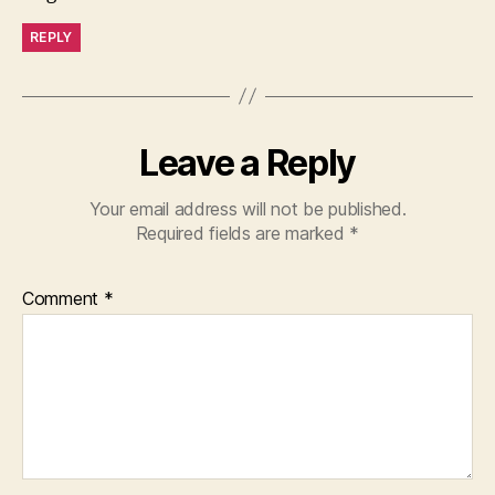
REPLY
Leave a Reply
Your email address will not be published.
Required fields are marked
*
Comment
*