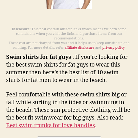
2021
Disclosure:
This post contain affiliate links which means we earn some
commisions when you visit the links and purchase items from our
recommendations.
These cost are not charged from you and it helps us to keep our site up and
running. For more details, refer
affiliate disclosure
and
privacy policy
.
Swim shirts for fat guys
: If you’re looking for
the best swim shirts for fat guys to wear this
summer then here’s the best list of 10 swim
shirts for fat men to wear in the beach.
Feel comfortable with these swim shirts big or
tall while surfing in the tides or swimming in
the beach. These sun protective clothing will be
the best fit swimwear for big guys. Also read:
Best swim trunks for love handles
.