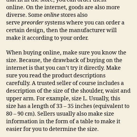
online. On the internet, goods are also more
diverse. Some
online
stores also
serve
preorder
systems where you can order a
certain design, then the manufacturer will
make it according to your order.
When buying online, make sure you know the
size. Because, the drawback of buying on the
internet is that you can’t try it directly. Make
sure you read the product descriptions
carefully. A trusted seller of course includes a
description of the size of the shoulder, waist and
upper arm. For example, size L. Usually, this
size has a length of 33 – 35 inches (equivalent to
80 – 90 cm). Sellers usually also make size
information in the form of a table to make it
easier for you to determine the size.