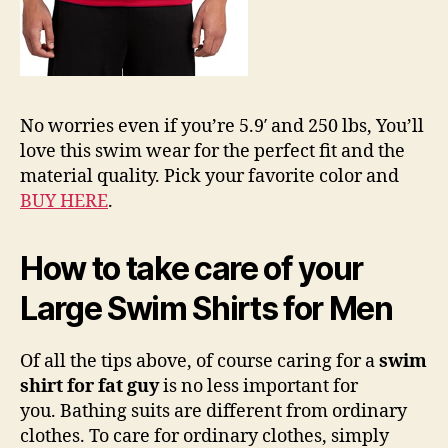
No worries even if you’re 5.9′ and 250 lbs, You’ll
love this swim wear for the perfect fit and the
material quality. Pick your favorite color and
BUY HERE
.
How to take care of your
Large Swim Shirts for Men
Of all the tips above, of course caring for a
swim
shirt for fat guy
is no less important for
you. Bathing suits are different from ordinary
clothes. To care for ordinary clothes, simply