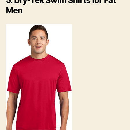
5. Dry-Tek Swim Shirts for Fat
Men