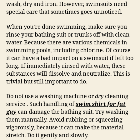
wash, dry and iron. However, swimsuits need
special care that sometimes goes unnoticed.
When you’re done swimming, make sure you
rinse your bathing suit or trunks off with clean
water. Because there are various chemicals in
swimming pools, including chlorine. Of course
it can have a bad impact on a swimsuit if left too
long. If immediately rinsed with water, these
substances will dissolve and neutralize. This is
trivial but still important to do.
Do not use a washing machine or
dry
cleaning
service . Such handling of
swim shirt for fat
guy
can damage the bathing suit. Try washing
them manually. Avoid rubbing or squeezing
vigorously, because it can make the material
stretch. Do it gently and slowly.