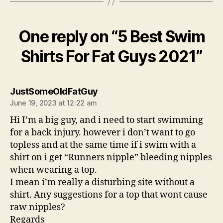
One reply on “5 Best Swim
Shirts For Fat Guys 2021”
says:
JustSomeOldFatGuy
June 19, 2023 at 12:22 am
Hi I’m a big guy, and i need to start swimming
for a back injury. however i don’t want to go
topless and at the same time if i swim with a
shirt on i get “Runners nipple” bleeding nipples
when wearing a top.
I mean i’m really a disturbing site without a
shirt. Any suggestions for a top that wont cause
raw nipples?
Regards