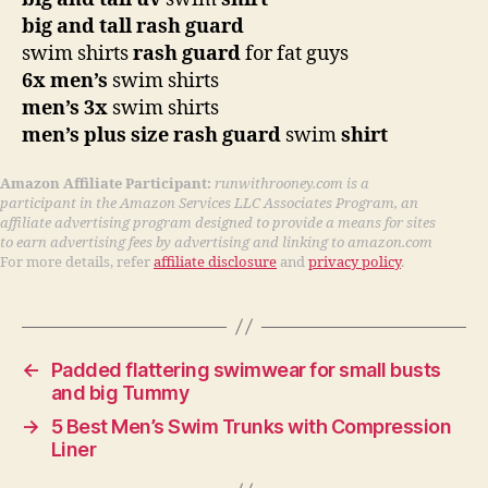
big and tall rash guard
swim shirts
rash guard
for fat guys
6x men’s
swim shirts
men’s 3x
swim shirts
men’s plus size rash guard
swim
shirt
Amazon Affiliate Participant:
runwithrooney.com is a
participant in the Amazon Services LLC Associates Program, an
affiliate advertising program designed to provide a means for sites
to earn advertising fees by advertising and linking to amazon.com
For more details, refer
affiliate disclosure
and
privacy policy
.
←
Padded flattering swimwear for small busts
and big Tummy
→
5 Best Men’s Swim Trunks with Compression
Liner