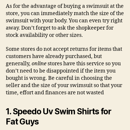
As for the advantage of buying a swimsuit at the
store, you can immediately match the size of the
swimsuit with your body. You can even try right
away. Don’t forget to ask the shopkeeper for
stock availability or other sizes.
Some stores do not accept returns for items that
customers have already purchased, but
generally,
online
stores have this service so you
don’t need to be disappointed if the item you
bought is wrong. Be careful in choosing the
seller and the size of your swimsuit so that your
time, effort and finances are not wasted
1. Speedo Uv Swim Shirts for
Fat Guys