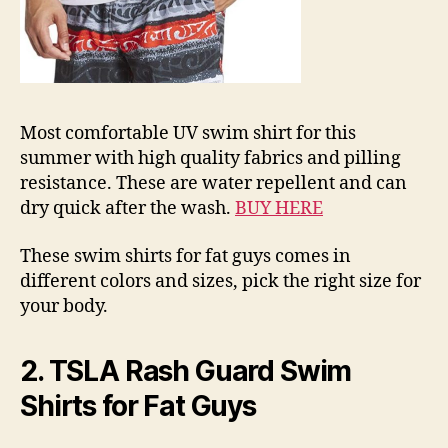
Most comfortable UV swim shirt for this
summer with high quality fabrics and pilling
resistance. These are water repellent and can
dry quick after the wash.
BUY HERE
These swim shirts for fat guys comes in
different colors and sizes, pick the right size for
your body.
2. TSLA Rash Guard Swim
Shirts for Fat Guys