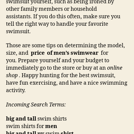
swimsuit yourself, such as being ironed by
other family members or household
assistants. If you do this often, make sure you
tell the right way to handle your favorite
swimsuit.
Those are some tips on determining the model,
size, and
price
of men’s swimwear
for
you. Prepare yourself and your budget to
immediately go to the store or buy at an
online
shop
. Happy hunting for the best swimsuit,
have fun exercising, and have a nice swimming
activity.
Incoming Search Terms:
big and tall
swim shirts
swim shirts for
men
big and tall uv
swim
shirt