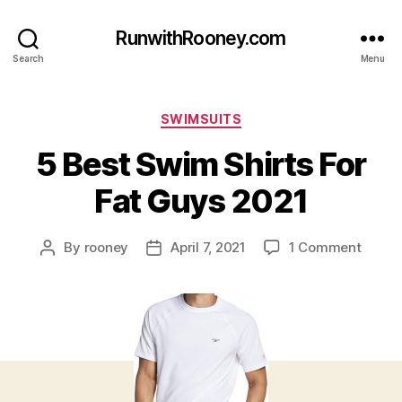
RunwithRooney.com
Search
Menu
Categories
SWIMSUITS
5 Best Swim Shirts For
Fat Guys 2021
on
By
rooney
April 7, 2021
1 Comment
Post
Post
5
author
date
Best
Swim
Shirts
For
Fat
Guys