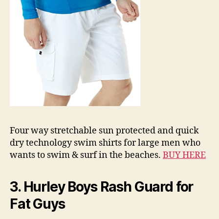
Four way stretchable sun protected and quick
dry technology swim shirts for large men who
wants to swim & surf in the beaches.
BUY HERE
3. Hurley Boys Rash Guard for
Fat Guys