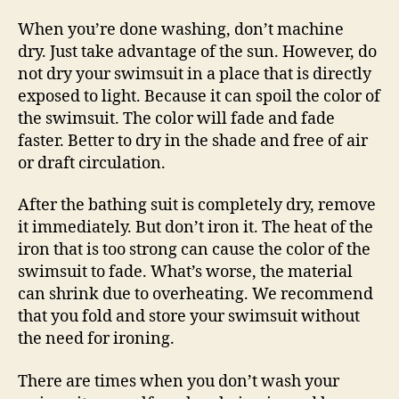
When you’re done washing, don’t machine
dry. Just take advantage of the sun. However, do
not dry your swimsuit in a place that is directly
exposed to light. Because it can spoil the color of
the swimsuit. The color will fade and fade
faster. Better to dry in the shade and free of air
or draft circulation.
After the bathing suit is completely dry, remove
it immediately. But don’t iron it. The heat of the
iron that is too strong can cause the color of the
swimsuit to fade. What’s worse, the material
can shrink due to overheating. We recommend
that you fold and store your swimsuit without
the need for ironing.
There are times when you don’t wash your