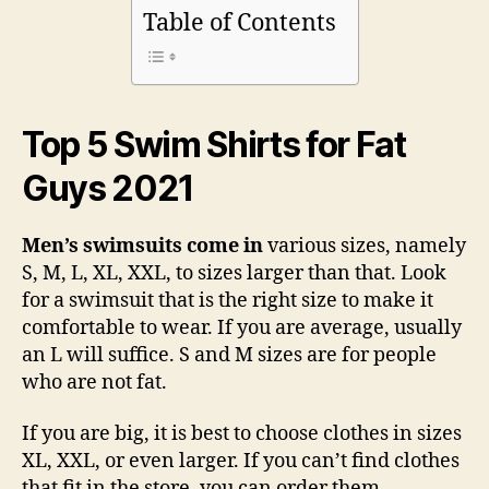
Table of Contents
Top 5 Swim Shirts for Fat
Guys 2021
Men’s swimsuits come in
various sizes, namely
S, M, L, XL, XXL, to sizes larger than that. Look
for a swimsuit that is the right size to make it
comfortable to wear. If you are average, usually
an L will suffice. S and M sizes are for people
who are not fat.
If you are big, it is best to choose clothes in sizes
XL, XXL, or even larger. If you can’t find clothes
that fit in the store, you can order them