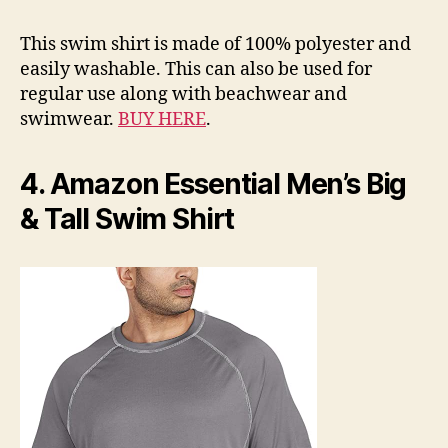
This swim shirt is made of 100% polyester and
easily washable. This can also be used for
regular use along with beachwear and
swimwear.
BUY HERE
.
4. Amazon Essential Men’s Big
& Tall Swim Shirt