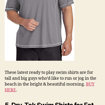
These latest ready to play swim shirts are for
tall and big guys who’d like to run or jog in the
beach in the bright & beautiful morning.
BUY
HERE
.